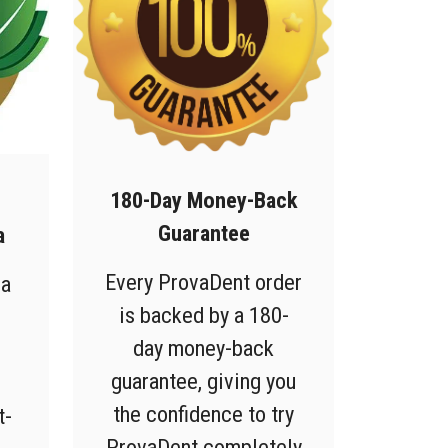
180-Day Money-Back
Guarantee
a
Every ProvaDent order
 a
is backed by a 180-
day money-back
guarantee, giving you
the confidence to try
t-
ProvaDent completely