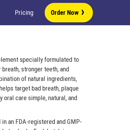
›
Pricing
Order Now
plement specially formulated to
 breath, stronger teeth, and
nation of natural ingredients,
 helps target bad breath, plaque
 oral care simple, natural, and
d in an FDA-registered and GMP-