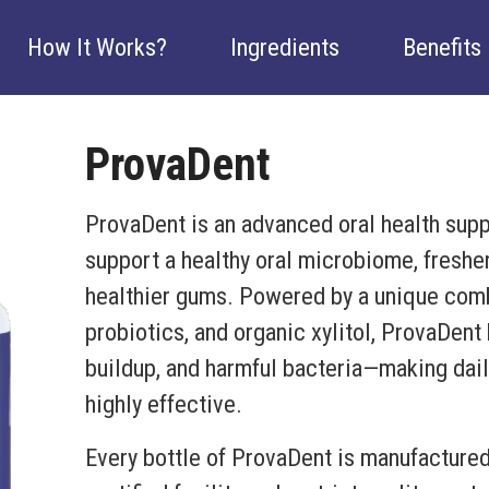
How It Works?
Ingredients
Benefits
ProvaDent
ProvaDent is an advanced oral health sup
support a healthy oral microbiome, fresher
healthier gums. Powered by a unique combi
probiotics, and organic xylitol, ProvaDent
buildup, and harmful bacteria—making daily
highly effective.
Every bottle of ProvaDent is manufacture