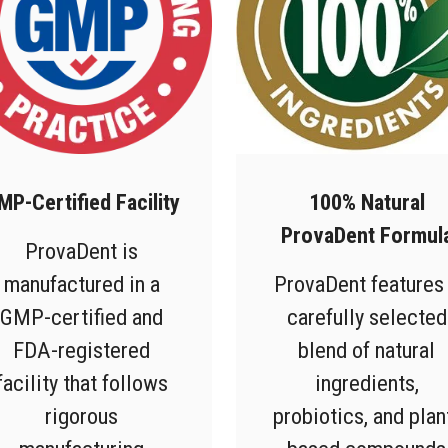
MP-Certified Facility
100% Natural
ProvaDent Formul
ProvaDent is
manufactured in a
ProvaDent features
GMP-certified and
carefully selected
FDA-registered
blend of natural
facility that follows
ingredients,
rigorous
probiotics, and plan