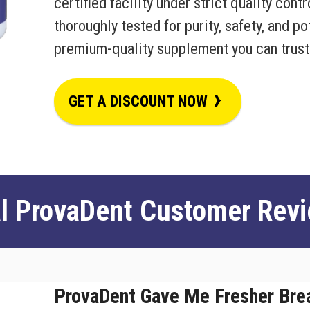
certified facility under strict quality cont
thoroughly tested for purity, safety, and p
premium-quality supplement you can trust
›
GET A DISCOUNT NOW
l ProvaDent Customer Rev
ProvaDent Gave Me Fresher Bre