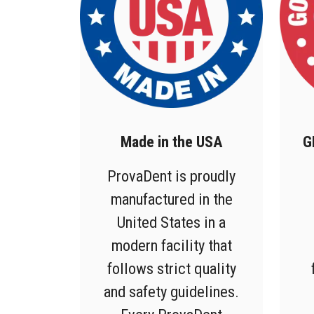
Made in the USA
G
ProvaDent is proudly
manufactured in the
United States in a
modern facility that
follows strict quality
and safety guidelines.