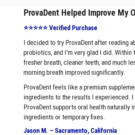
ProvaDent Helped Improve My Ov
⭐⭐⭐⭐⭐ Verified Purchase
I decided to try ProvaDent after reading a
probiotics, and I’m very glad I did. Within 
fresher breath, cleaner teeth, and much l
morning breath improved significantly.
ProvaDent feels like a premium supplement
ingredients to the results I experienced. I
ProvaDent supports oral health naturally i
ingredients or temporary fixes.
Jason M. – Sacramento, California