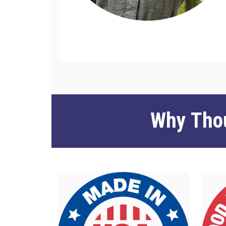
Why Thou