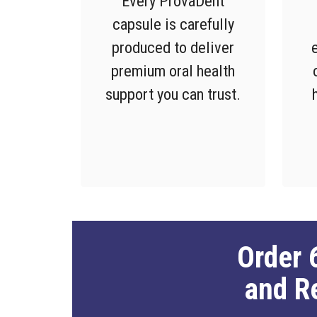
Every ProvaDent
capsule is carefully
produced to deliver
premium oral health
support you can trust.
Order 
and R