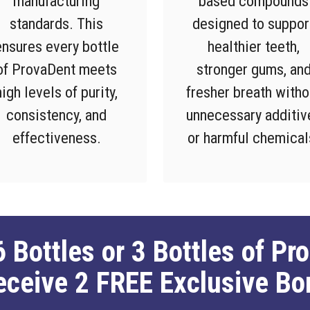
manufacturing
based compounds
standards. This
designed to suppor
ensures every bottle
healthier teeth,
of ProvaDent meets
stronger gums, an
high levels of purity,
fresher breath witho
consistency, and
unnecessary additiv
effectiveness.
or harmful chemical
6 Bottles or 3 Bottles of Pr
eceive 2 FREE Exclusive Bo