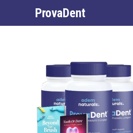
ProvaDent