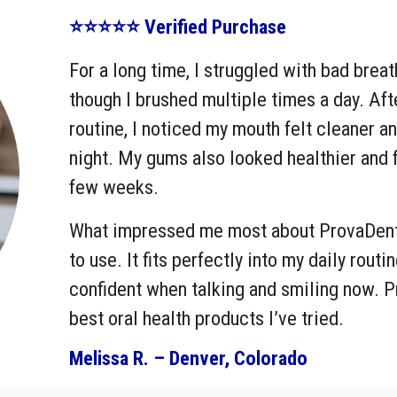
⭐⭐⭐⭐⭐ Verified Purchase
For a long time, I struggled with bad brea
though I brushed multiple times a day. Af
routine, I noticed my mouth felt cleaner a
night. My gums also looked healthier and fe
few weeks.
What impressed me most about ProvaDent i
to use. It fits perfectly into my daily rout
confident when talking and smiling now. 
best oral health products I’ve tried.
Melissa R. – Denver, Colorado