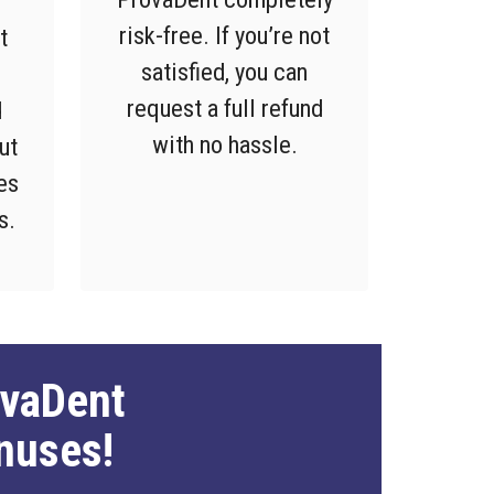
risk-free. If you’re not
t
satisfied, you can
request a full refund
d
with no hassle.
ut
es
s.
ovaDent
nuses!