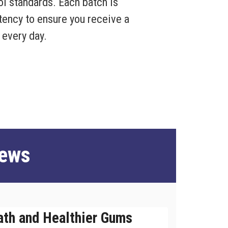
rol standards. Each batch is
otency to ensure you receive a
 every day.
iews
ath and Healthier Gums