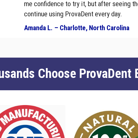
me confidence to try it, but after seeing the
continue using ProvaDent every day.
Amanda L. – Charlotte, North Carolina
sands Choose ProvaDent 