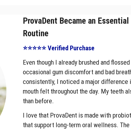
ProvaDent Became an Essential 
Routine
⭐⭐⭐⭐⭐ Verified Purchase
Even though I already brushed and flossed r
occasional gum discomfort and bad breath
consistently, I noticed a major difference
mouth felt throughout the day. My teeth a
than before.
I love that ProvaDent is made with probiot
that support long-term oral wellness. Th