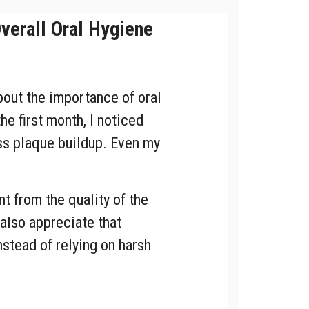
erall Oral Hygiene
bout the importance of oral
the first month, I noticed
ess plaque buildup. Even my
 from the quality of the
 also appreciate that
nstead of relying on harsh