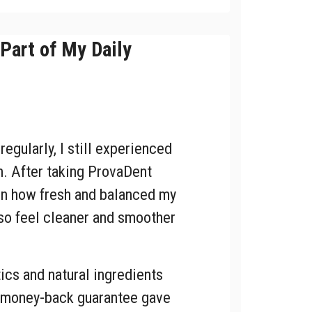
Part of My Daily
egularly, I still experienced
. After taking ProvaDent
 in how fresh and balanced my
lso feel cleaner and smoother
ics and natural ingredients
e money-back guarantee gave