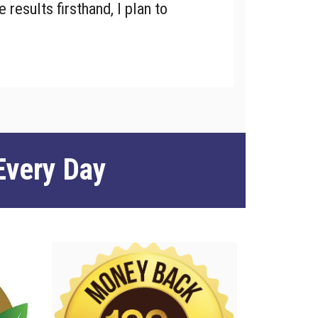
 results firsthand, I plan to
Every Day