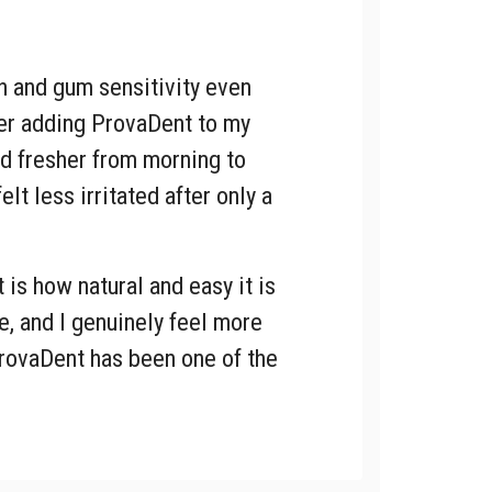
th and gum sensitivity even
ter adding ProvaDent to my
nd fresher from morning to
lt less irritated after only a
s how natural and easy it is
ine, and I genuinely feel more
ProvaDent has been one of the