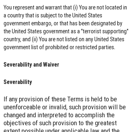
You represent and warrant that (i) You are not located in
a country that is subject to the United States
government embargo, or that has been designated by
the United States government as a "terrorist supporting"
country, and (ii) You are not listed on any United States
government list of prohibited or restricted parties.
Severability and Waiver
Severability
If any provision of these Terms is held to be
unenforceable or invalid, such provision will be
changed and interpreted to accomplish the
objectives of such provision to the greatest
extent possible under applicable law and the