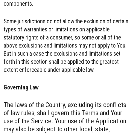
components.
Some jurisdictions do not allow the exclusion of certain
types of warranties or limitations on applicable
statutory rights of a consumer, so some or all of the
above exclusions and limitations may not apply to You.
But in such a case the exclusions and limitations set
forth in this section shall be applied to the greatest
extent enforceable under applicable law.
Governing Law
The laws of the Country, excluding its conflicts
of law rules, shall govern this Terms and Your
use of the Service. Your use of the Application
may also be subject to other local, state,