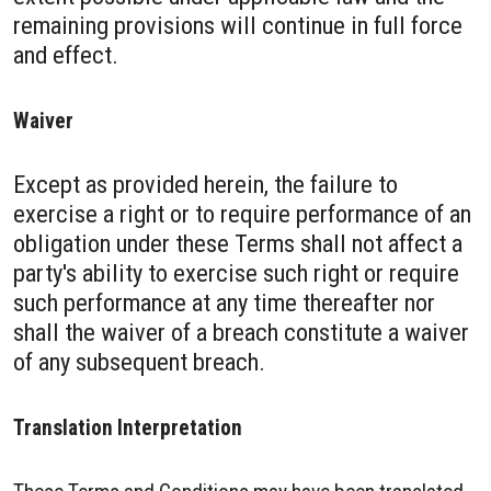
remaining provisions will continue in full force
and effect.
Waiver
Except as provided herein, the failure to
exercise a right or to require performance of an
obligation under these Terms shall not affect a
party's ability to exercise such right or require
such performance at any time thereafter nor
shall the waiver of a breach constitute a waiver
of any subsequent breach.
Translation Interpretation