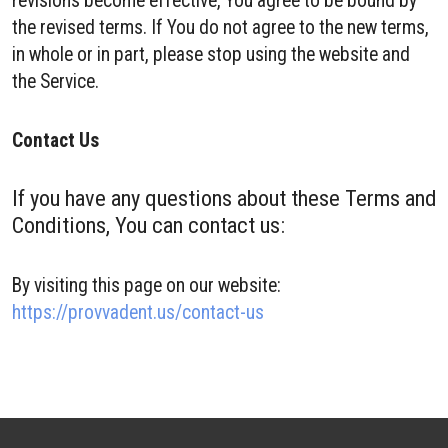
revisions become effective, You agree to be bound by
the revised terms. If You do not agree to the new terms,
in whole or in part, please stop using the website and
the Service.
Contact Us
If you have any questions about these Terms and
Conditions, You can contact us:
By visiting this page on our website:
https://provvadent.us/contact-us