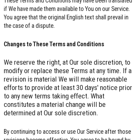
These Terms and Conditions may have been translated
if We have made them available to You on our Service.
You agree that the original English text shall prevail in
the case of a dispute.
Changes to These Terms and Conditions
We reserve the right, at Our sole discretion, to
modify or replace these Terms at any time. If a
revision is material We will make reasonable
efforts to provide at least 30 days' notice prior
to any new terms taking effect. What
constitutes a material change will be
determined at Our sole discretion.
By continuing to access or use Our Service after those