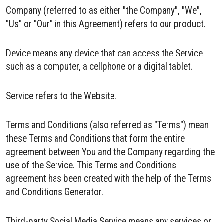
Company (referred to as either "the Company", "We",
"Us" or "Our" in this Agreement) refers to our product.
Device means any device that can access the Service
such as a computer, a cellphone or a digital tablet.
Service refers to the Website.
Terms and Conditions (also referred as "Terms") mean
these Terms and Conditions that form the entire
agreement between You and the Company regarding the
use of the Service. This Terms and Conditions
agreement has been created with the help of the Terms
and Conditions Generator.
Third-party Social Media Service means any services or