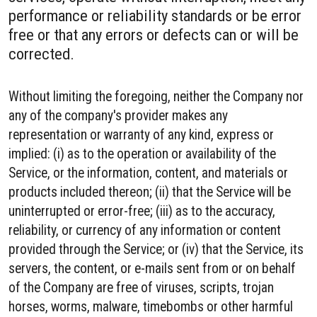
performance or reliability standards or be error
free or that any errors or defects can or will be
corrected.
Without limiting the foregoing, neither the Company nor
any of the company's provider makes any
representation or warranty of any kind, express or
implied: (i) as to the operation or availability of the
Service, or the information, content, and materials or
products included thereon; (ii) that the Service will be
uninterrupted or error-free; (iii) as to the accuracy,
reliability, or currency of any information or content
provided through the Service; or (iv) that the Service, its
servers, the content, or e-mails sent from or on behalf
of the Company are free of viruses, scripts, trojan
horses, worms, malware, timebombs or other harmful