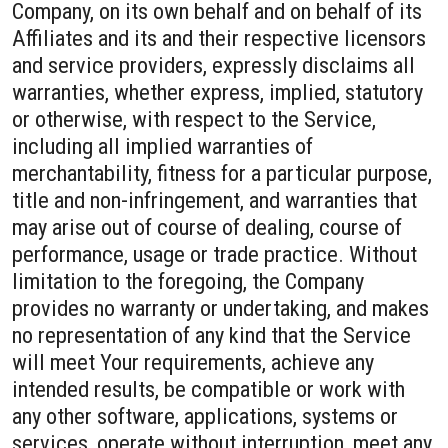
Company, on its own behalf and on behalf of its
Affiliates and its and their respective licensors
and service providers, expressly disclaims all
warranties, whether express, implied, statutory
or otherwise, with respect to the Service,
including all implied warranties of
merchantability, fitness for a particular purpose,
title and non-infringement, and warranties that
may arise out of course of dealing, course of
performance, usage or trade practice. Without
limitation to the foregoing, the Company
provides no warranty or undertaking, and makes
no representation of any kind that the Service
will meet Your requirements, achieve any
intended results, be compatible or work with
any other software, applications, systems or
services, operate without interruption, meet any