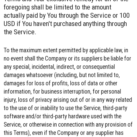
foregoing shall be limited to the amount
actually paid by You through the Service or 100
USD if You haven't purchased anything through
the Service.
To the maximum extent permitted by applicable law, in
no event shall the Company or its suppliers be liable for
any special, incidental, indirect, or consequential
damages whatsoever (including, but not limited to,
damages for loss of profits, loss of data or other
information, for business interruption, for personal
injury, loss of privacy arising out of or in any way related
to the use of or inability to use the Service, third-party
software and/or third-party hardware used with the
Service, or otherwise in connection with any provision of
this Terms), even if the Company or any supplier has