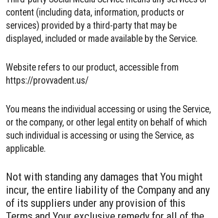
content (including data, information, products or
services) provided by a third-party that may be
displayed, included or made available by the Service.
Website refers to our product, accessible from
https://provvadent.us/
You means the individual accessing or using the Service,
or the company, or other legal entity on behalf of which
such individual is accessing or using the Service, as
applicable.
Not with standing any damages that You might
incur, the entire liability of the Company and any
of its suppliers under any provision of this
Terms and Your exclusive remedy for all of the