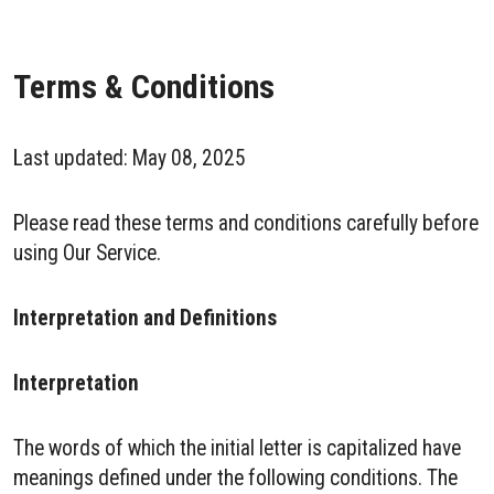
Terms & Conditions
Last updated: May 08, 2025
Please read these terms and conditions carefully before
using Our Service.
Interpretation and Definitions
Interpretation
The words of which the initial letter is capitalized have
meanings defined under the following conditions. The