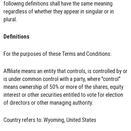
following definitions shall have the same meaning
regardless of whether they appear in singular or in
plural.
Definitions
For the purposes of these Terms and Conditions:
Affiliate means an entity that controls, is controlled by or
is under common control with a party, where "control"
means ownership of 50% or more of the shares, equity
interest or other securities entitled to vote for election
of directors or other managing authority.
Country refers to: Wyoming, United States