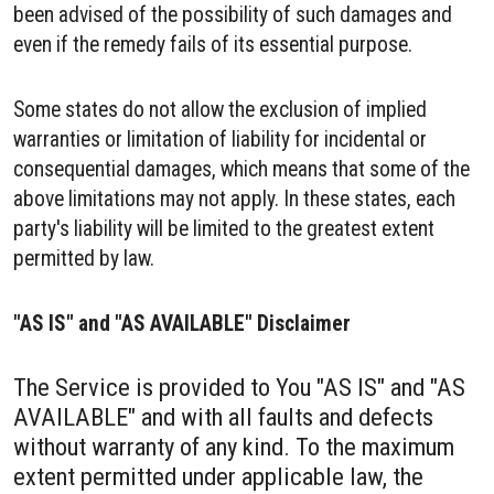
been advised of the possibility of such damages and
even if the remedy fails of its essential purpose.
Some states do not allow the exclusion of implied
warranties or limitation of liability for incidental or
consequential damages, which means that some of the
above limitations may not apply. In these states, each
party's liability will be limited to the greatest extent
permitted by law.
"AS IS" and "AS AVAILABLE" Disclaimer
The Service is provided to You "AS IS" and "AS
AVAILABLE" and with all faults and defects
without warranty of any kind. To the maximum
extent permitted under applicable law, the