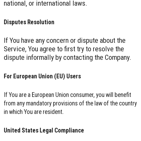
national, or international laws.
Disputes Resolution
If You have any concern or dispute about the
Service, You agree to first try to resolve the
dispute informally by contacting the Company.
For European Union (EU) Users
If You are a European Union consumer, you will benefit
from any mandatory provisions of the law of the country
in which You are resident.
United States Legal Compliance